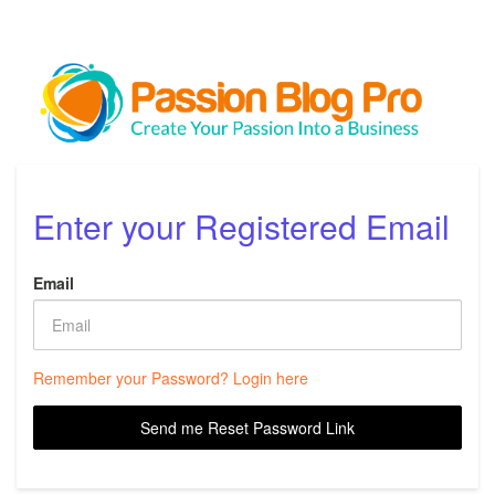
Enter your Registered Email
Email
Remember your Password? Login here
Send me Reset Password Link