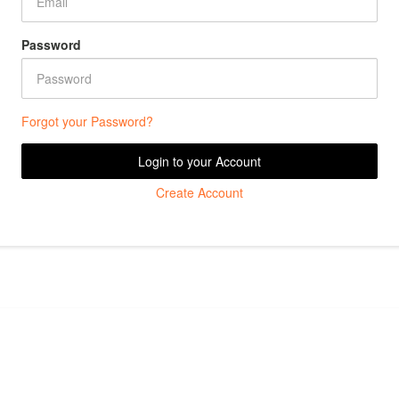
Password
Forgot your Password?
Login to your Account
Create Account