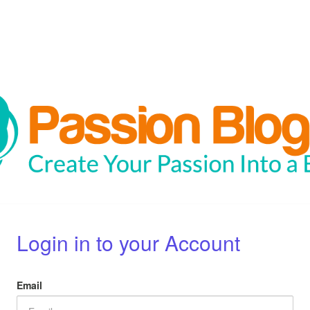
Login in to your Account
Email